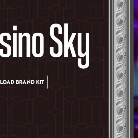
OAD BRAND KIT