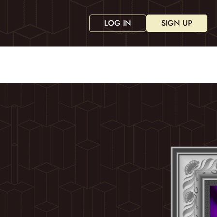
LOG IN
SIGN UP