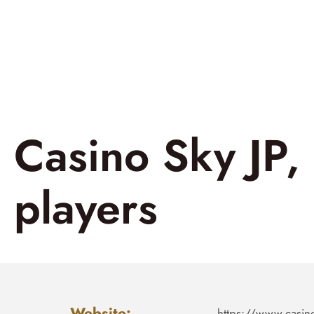
Casino Sky JP,
players
Website:
https://www.casin