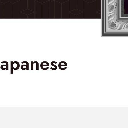
 Japanese