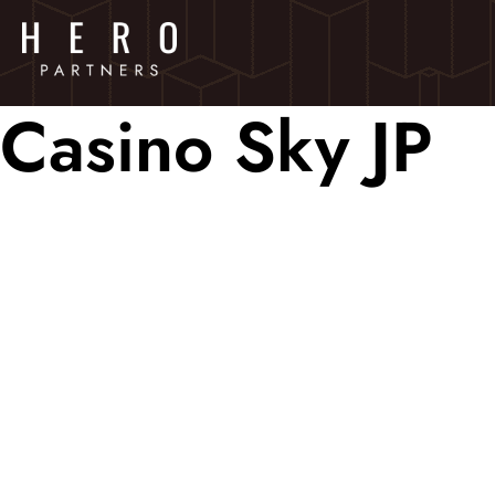
Skip
to
content
Casino Sky JP