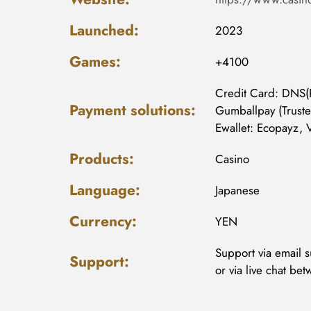
Launched:
2023
Games:
+4100
Credit Card: DNS(P
Payment solutions:
Gumballpay (Truste
Ewallet: Ecopayz, 
Products:
Casino
Language:
Japanese
Currency:
YEN
Support via email 
Support:
or via live chat b