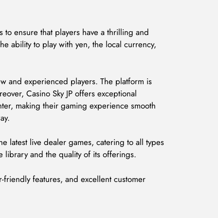
s to ensure that players have a thrilling and
e ability to play with yen, the local currency,
new and experienced players. The platform is
reover, Casino Sky JP offers exceptional
unter, making their gaming experience smooth
ay.
he latest live dealer games, catering to all types
ibrary and the quality of its offerings.
-friendly features, and excellent customer