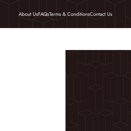
About Us
FAQs
Terms & Conditions
Contact Us