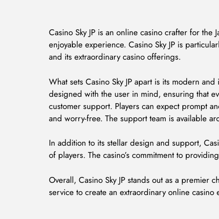
Casino Sky JP is an online casino crafter for the 
enjoyable experience. Casino Sky JP is particularl
and its extraordinary casino offerings.
What sets Casino Sky JP apart is its modern and 
designed with the user in mind, ensuring that ev
customer support. Players can expect prompt an
and worry-free. The support team is available aro
In addition to its stellar design and support, Cas
of players. The casino’s commitment to providing 
Overall, Casino Sky JP stands out as a premier 
service to create an extraordinary online casino