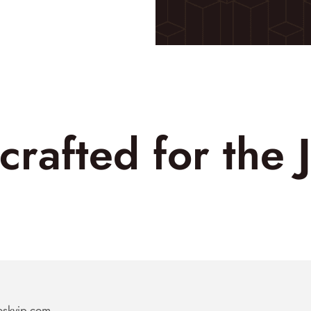
 crafted for the
oskyjp.com