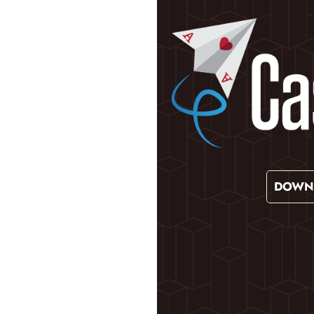
DOWNL