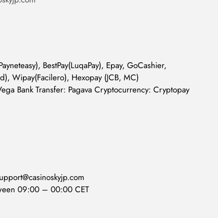
ayneteasy), BestPay(LuqaPay), Epay, GoCashier,
d), Wipay(Facilero), Hexopay (JCB, MC)
Vega Bank Transfer: Pagava Cryptocurrency: Cryptopay
support@casinoskyjp.com
etween 09:00 – 00:00 CET