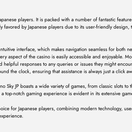
Japanese players. It is packed with a number of fantastic feature
y favored by Japanese players due to its user-friendly design, th
intuitive interface, which makes navigation seamless for both 
ery aspect of the casino is easily accessible and enjoyable. Mo
d helpful responses to any queries or issues they might enco
und the clock, ensuring that assistance is always just a click aw
ino Sky JP boasts a wide variety of games, from classic slots to t
a top-notch gaming experience is evident in its extensive game l
choice for Japanese players, combining modern technology, user
 experience.